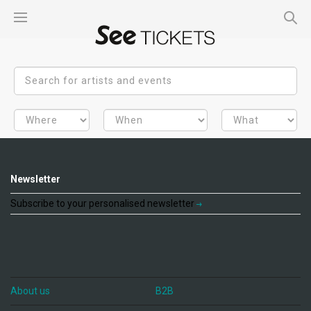
Newsletter
Subscribe to your personalised newsletter
About us
B2B