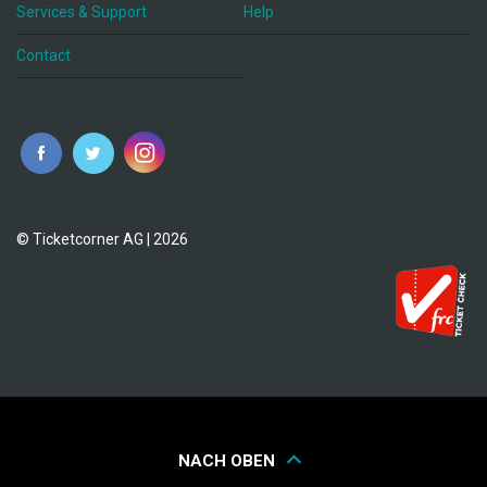
Services & Support
Help
Contact
© Ticketcorner AG | 2026
NACH OBEN