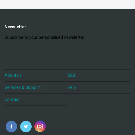
Newsletter
Subscribe to your personalised newsletter
About us
B2B
Services & Support
Help
Contact