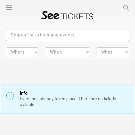
Info
Event has already taken place. There are no tickets
avilable.