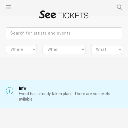
Info
Event has already taken place. There are no tickets
avilable.