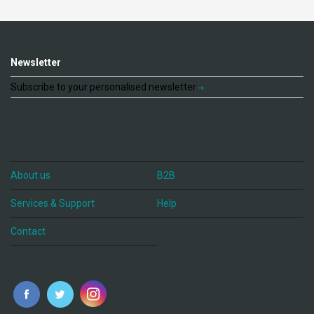
Newsletter
Subscribe to your personalised newsletter
About us
B2B
Services & Support
Help
Contact