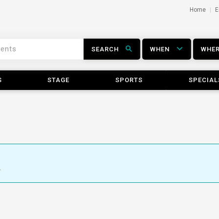
Home
E
SEARCH
WHEN
WHE
S
STAGE
SPORTS
SPECIAL
.