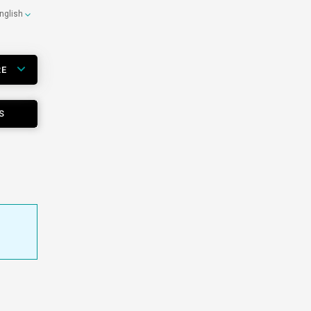
nglish
RE
S