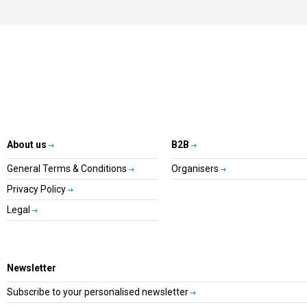
About us
B2B
General Terms & Conditions
Organisers
Privacy Policy
Legal
Newsletter
Subscribe to your personalised newsletter