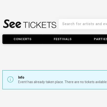
CONCERTS
FESTIVALS
PARTIE
Info
Event has already taken place. There are no tickets avilable