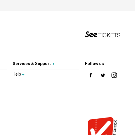
Services & Support
Follow us
Help