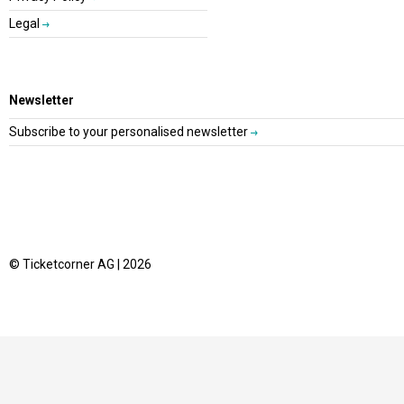
Legal
Newsletter
Subscribe to your personalised newsletter
© Ticketcorner AG | 2026