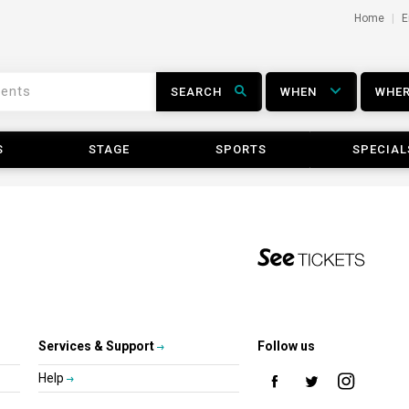
Home
E
SEARCH
WHEN
WHE
S
STAGE
SPORTS
SPECIAL
Services & Support
Follow us
Help