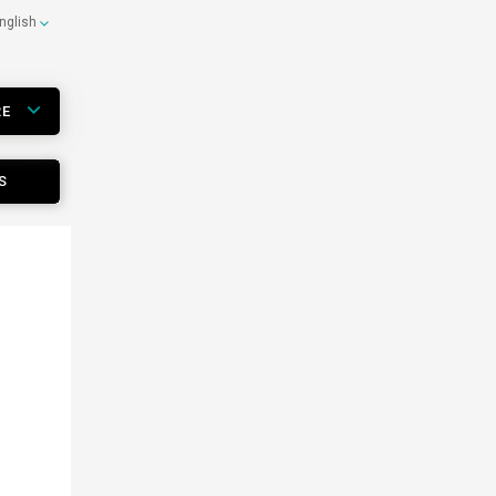
nglish
RE
S