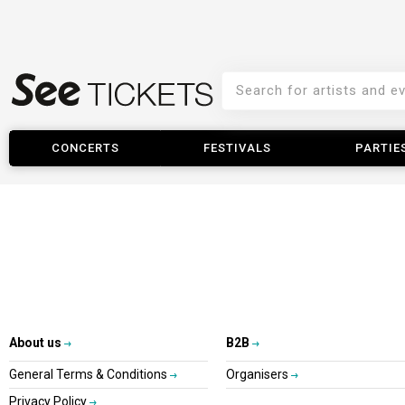
CONCERTS
FESTIVALS
PARTIE
About us
B2B
General Terms & Conditions
Organisers
Privacy Policy