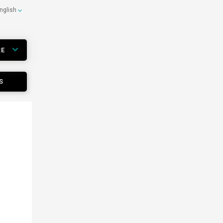
nglish
RE
S