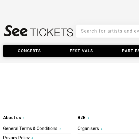
CONCERTS
FESTIVALS
PARTIE
About us
B2B
General Terms & Conditions
Organisers
Privacy Policy