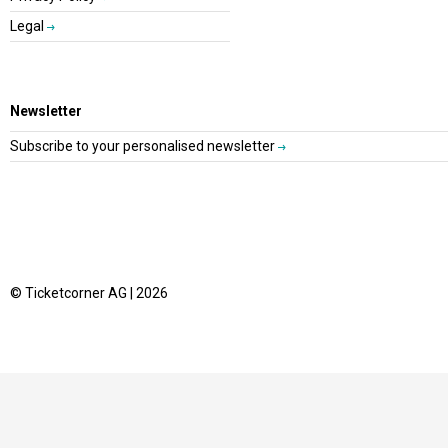
Legal
Newsletter
Subscribe to your personalised newsletter
© Ticketcorner AG | 2026