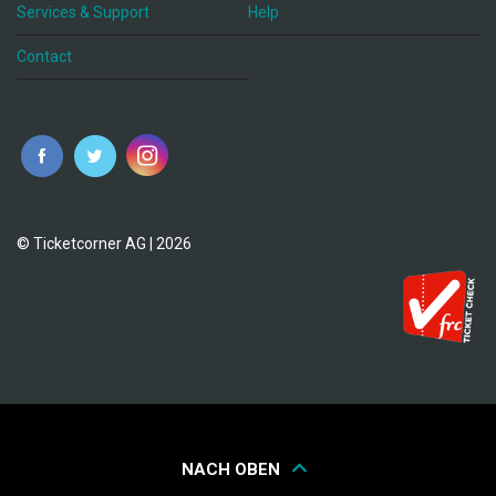
Services & Support
Help
Contact
© Ticketcorner AG | 2026
NACH OBEN