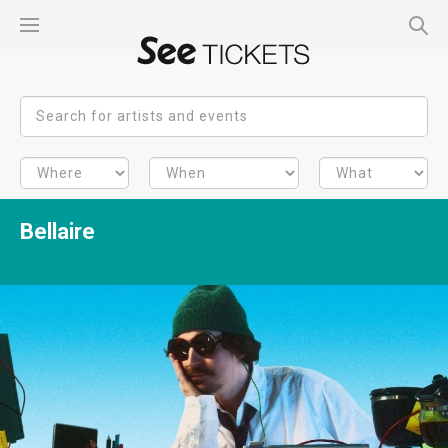
Bellaire