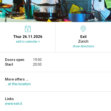
Thur 26.11.2026
Exil
Zürich
add to calendar +
show directions
Doors open
19:00
Start
20:00
More offers ...
... at this location
Links
www.exil.cl