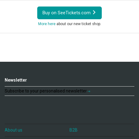
Buy on SeeTickets.com
More here
about our new ticket shop.
Newsletter
Subscribe to your personalised newsletter
About us
B2B