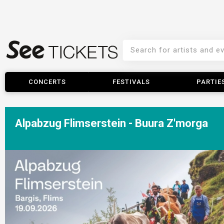
CONCERTS
FESTIVALS
PARTIE
Alpabzug Flimserstein - Buura Z'morga