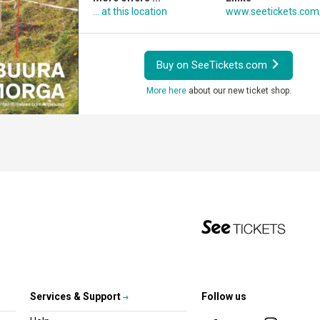
... at this location
www.seetickets.com
Buy on SeeTickets.com
More here
about our new ticket shop.
Services & Support
Follow us