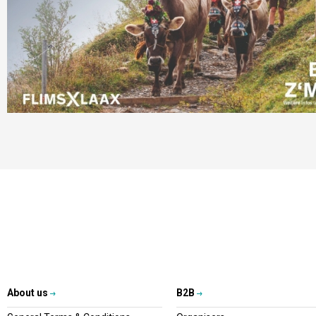
About us
B2B