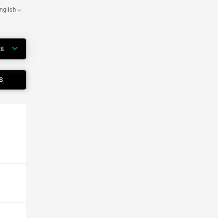
nglish
RE
S