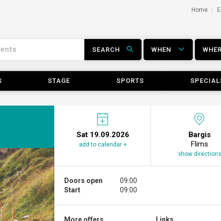
Home
E
SEARCH
WHEN
WHE
S
STAGE
SPORTS
SPECIAL
Sat 19.09.2026
Bargis
Flims
add to calendar +
show directions
Doors open
09:00
Start
09:00
More offers ...
Links