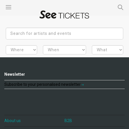
Newsletter
Subscribe to your personalised newsletter
About us
B2B