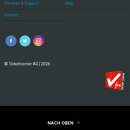
Services & Support
Help
Contact
© Ticketcorner AG | 2026
NACH OBEN