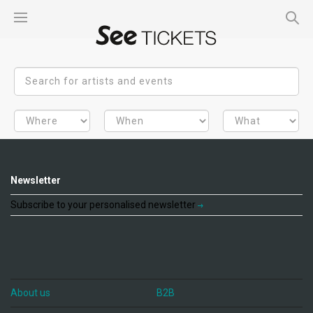
Newsletter
Subscribe to your personalised newsletter
About us
B2B