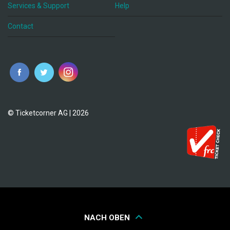
Services & Support
Help
Contact
© Ticketcorner AG | 2026
NACH OBEN