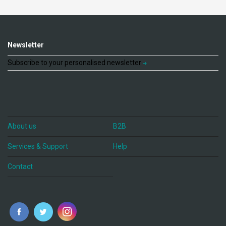
Newsletter
Subscribe to your personalised newsletter
About us
B2B
Services & Support
Help
Contact