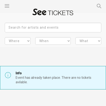
Info
Event has already taken place. There are no tickets
avilable.