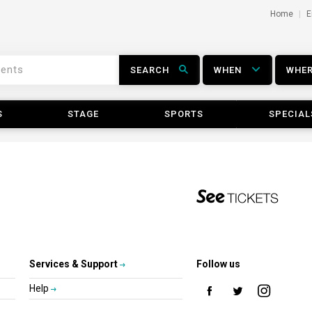
Home
E
SEARCH
WHEN
WHE
S
STAGE
SPORTS
SPECIAL
Services & Support
Follow us
Help