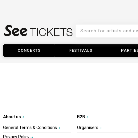
CONCERTS
FESTIVALS
PARTIE
About us
B2B
General Terms & Conditions
Organisers
Privacy Policy