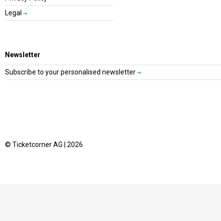
Legal
Newsletter
Subscribe to your personalised newsletter
© Ticketcorner AG | 2026