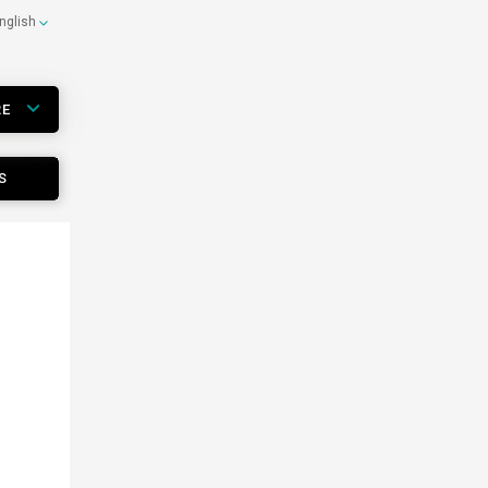
nglish
RE
S