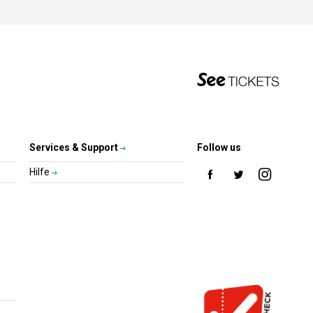
Services & Support
Follow us
Hilfe