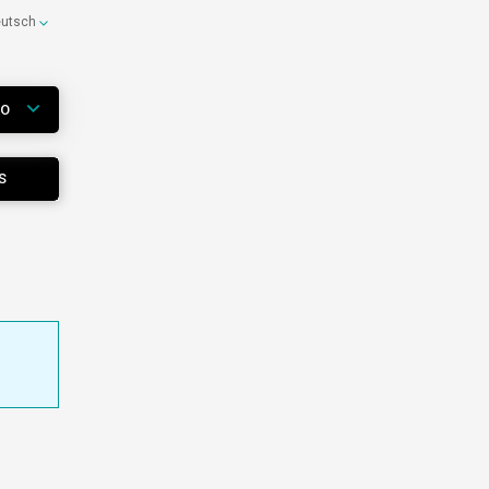
eutsch
WO
S