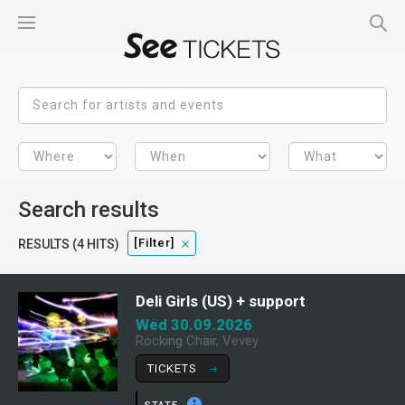
Search results
[filter]
RESULTS (4 HITS)
Deli Girls (US) + support
Wed 30.09.2026
Rocking Chair, Vevey
TICKETS