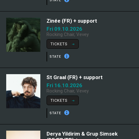
STATE
Zinée (FR) + support
Fri 09.10.2026
Rocking Chair, Vevey
TICKETS
STATE
St Graal (FR) + support
Fri 16.10.2026
Rocking Chair, Vevey
TICKETS
STATE
Derya Yildirim & Grup Simsek