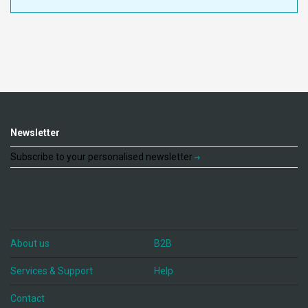
Newsletter
Subscribe to your personalised newsletter
About us
B2B
Services & Support
Help
Contact