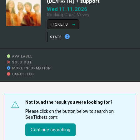
(DE/FR/TR) + support
Wed 11.11.2026
Rocking Chair, Vevey
TICKETS
STATE
AVAILABLE
SOLD OUT
MORE INFORMATION
CANCELLED
Not found the result you were looking for?
Please click on the button below to search on
SeeTickets.com:
Continue searching