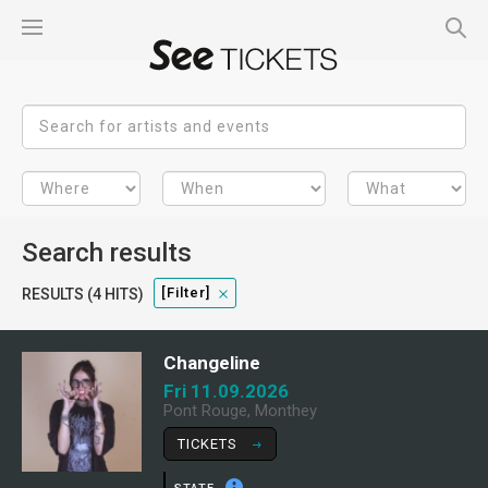
Search results
[filter]
RESULTS (4 HITS)
Changeline
Fri 11.09.2026
Pont Rouge, Monthey
TICKETS