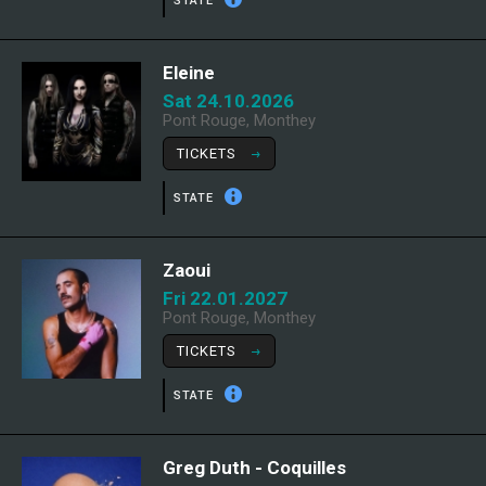
STATE
Eleine
Sat 24.10.2026
Pont Rouge, Monthey
TICKETS
STATE
Zaoui
Fri 22.01.2027
Pont Rouge, Monthey
TICKETS
STATE
Greg Duth - Coquilles