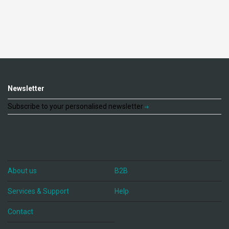
Newsletter
Subscribe to your personalised newsletter
About us
B2B
Services & Support
Help
Contact