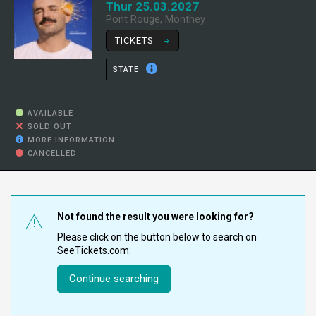
Thur 25.03.2027
Pont Rouge, Monthey
TICKETS
STATE
AVAILABLE
SOLD OUT
MORE INFORMATION
CANCELLED
Not found the result you were looking for?
Please click on the button below to search on
SeeTickets.com:
Continue searching