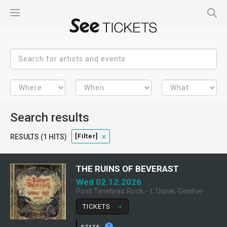
Search results
[filter]
RESULTS (1 HITS)
THE RUINS OF BEVERAST
Wed 02.12.2026
Post Tenebras Rock - L'Usine, Genève
TICKETS