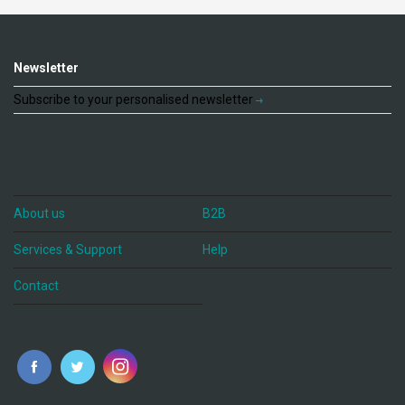
Newsletter
Subscribe to your personalised newsletter
About us
B2B
Services & Support
Help
Contact