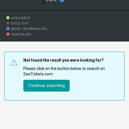
STATE
AVAILABLE
SOLD OUT
MORE INFORMATION
CANCELLED
Not found the result you were looking for?
Please click on the button below to search on
SeeTickets.com:
Continue searching