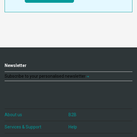
Newsletter
Subscribe to your personalised newsletter
About us
B2B
Services & Support
Help