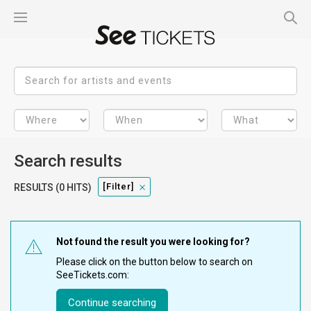
Search results
[filter]
RESULTS (0 HITS)
Not found the result you were looking for?
Please click on the button below to search on
SeeTickets.com:
Continue searching