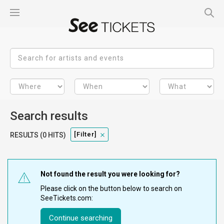
Search results
[filter]
RESULTS (0 HITS)
Not found the result you were looking for?
Please click on the button below to search on
SeeTickets.com:
Continue searching