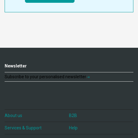
Newsletter
Subscribe to your personalised newsletter
About us
B2B
Services & Support
Help